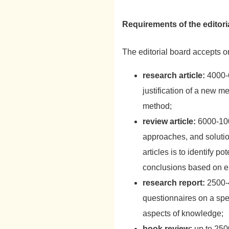
Requirements of the editori
The editorial board accepts o
research article:
4000-6
justification of a new 
method;
review article:
6000-100
approaches, and solutio
articles is to identify 
conclusions based on ex
research report:
2500-4
questionnaires on a spec
aspects of knowledge;
book review:
up to 2500