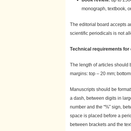
monograph, textbook, o
The editorial board accepts a
scientific periodicals is not a
Technical requirements for
The length of articles should
margins: top – 20 mm; bottom
Manuscripts should be format
a dash, between digits in la
number and the “%” sign, bet
space is placed before a peri
between brackets and the tex