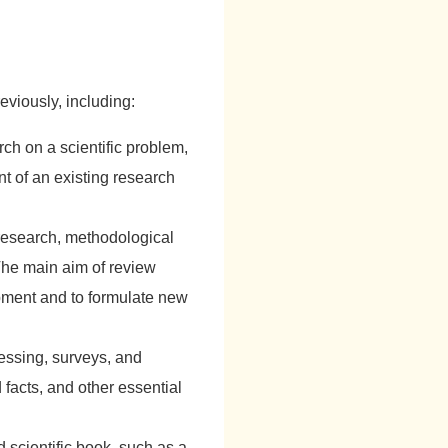
eviously, including:
ch on a scientific problem,
t of an existing research
research, methodological
The main aim of review
lopment and to formulate new
cessing, surveys, and
 facts, and other essential
d scientific book, such as a