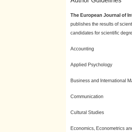
Author Guidelines
The European Journal of Int
publishes the results of scien
candidates for scientific degre
Accounting
Applied Psychology
Business and International 
Communication
Cultural Studies
Economics, Econometrics an