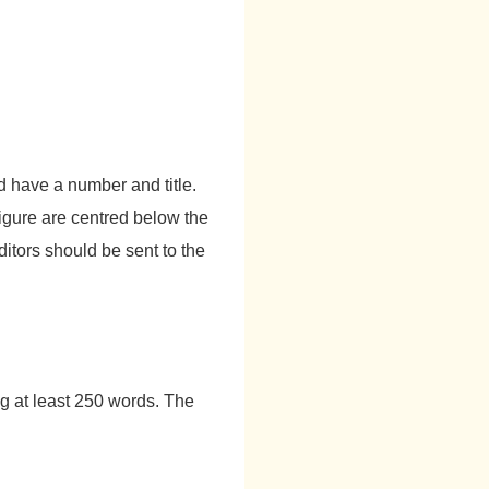
ld have a number and title.
figure are centred below the
ditors should be sent to the
g at least 250 words. The