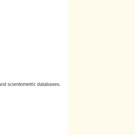
and scientometric databases.