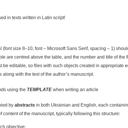
d in texts written in Latin script!
 (font size 8–10, font – Microsoft Sans Serif, spacing – 1) shou
ble are centred above the table, and the number and title of the 
st be editable, so files with such objects created in appropriate e
s along with the text of the author’s manuscript.
nds using the
TEMPLATE
when writing an article
nied by
abstracts
in both Ukrainian and English, each containin
ef content of the manuscript, typically following this structure:
rch objective;