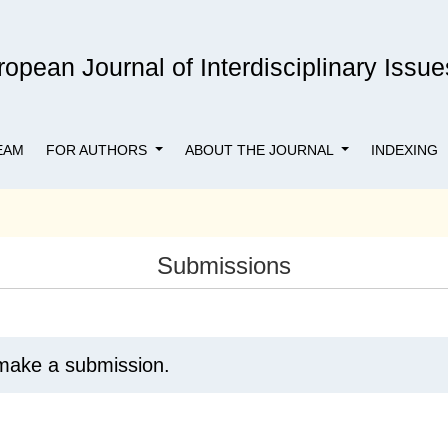
opean Journal of Interdisciplinary Issue
EAM
FOR AUTHORS
ABOUT THE JOURNAL
INDEXING
Submissions
make a submission.