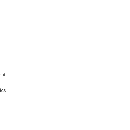
ent
ics