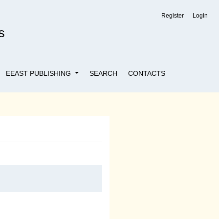
Register
Login
s
EEAST PUBLISHING
SEARCH
CONTACTS