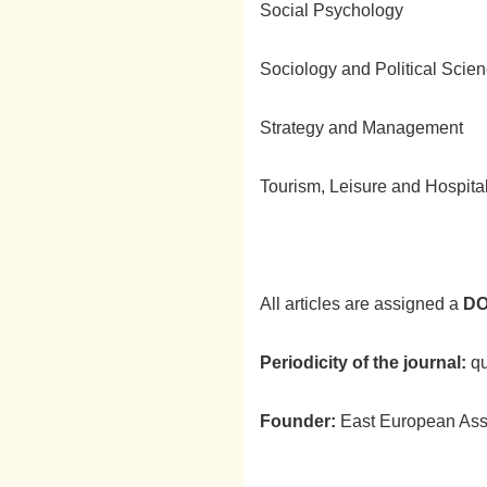
Social Psychology
Sociology and Political Scie
Strategy and Management
Tourism, Leisure and Hospit
All articles are assigned a
DO
Periodicity of the journal:
qu
Founder:
East European Asso