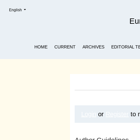
Change the language. The current language is:
English
Submissions
Eur
HOME
CURRENT
ARCHIVES
EDITORIAL T
Login
or
Register
to 