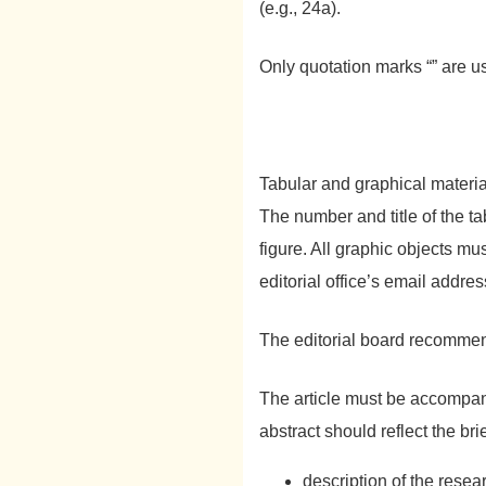
(e.g., 24a).
Only quotation marks “” are use
Tabular and graphical material
The number and title of the ta
figure. All graphic objects mu
editorial office’s email addres
The editorial board recomme
The article must be accompa
abstract should reflect the bri
description of the resea