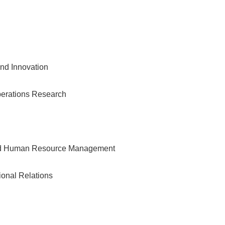
nd Innovation
erations Research
and Human Resource Management
tional Relations