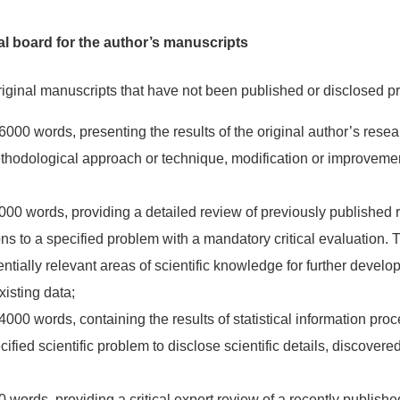
al board for the author’s manuscripts
riginal manuscripts that have not been published or disclosed pr
000 words, presenting the results of the original author’s resear
methodological approach or technique, modification or improvemen
00 words, providing a detailed review of previously published 
ns to a specified problem with a mandatory critical evaluation. 
potentially relevant areas of scientific knowledge for further deve
isting data;
000 words, containing the results of statistical information pro
ified scientific problem to disclose scientific details, discovered
 words, providing a critical expert review of a recently publishe