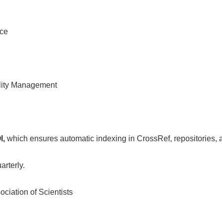
nce
ality Management
I,
which ensures automatic indexing in CrossRef, repositories, 
arterly.
ciation of Scientists