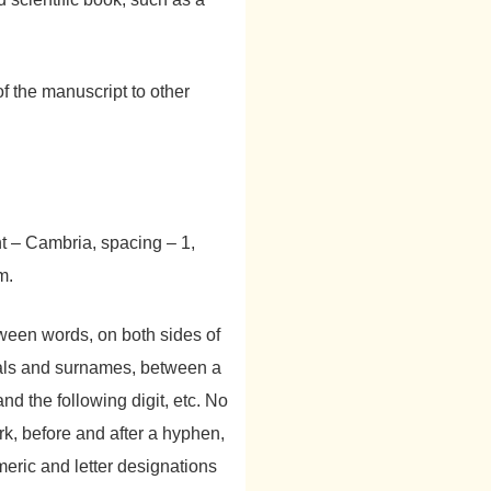
f the manuscript to other
nt – Cambria, spacing – 1,
m.
ween words, on both sides of
ials and surnames, between a
 the following digit, etc. No
k, before and after a hyphen,
ric and letter designations