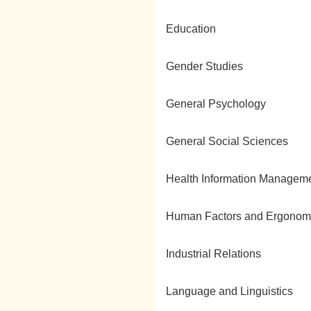
Education
Gender Studies
General Psychology
General Social Sciences
Health Information Managem
Human Factors and Ergonom
Industrial Relations
Language and Linguistics