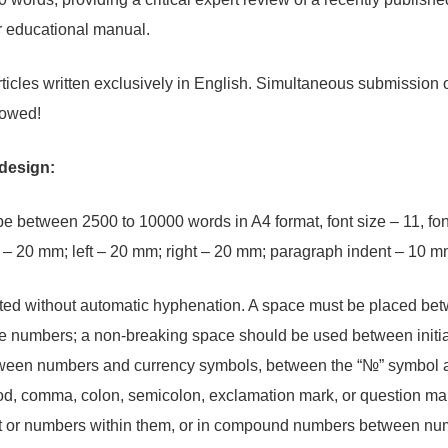
r educational manual.
rticles written exclusively in English. Simultaneous submission o
llowed!
 design:
 be between 2500 to 10000 words in A4 format, font size – 11, fo
 – 20 mm; left – 20 mm; right – 20 mm; paragraph indent – 10 m
ted without automatic hyphenation. A space must be placed bet
rge numbers; a non-breaking space should be used between init
ween numbers and currency symbols, between the “№” symbol and
od, comma, colon, semicolon, exclamation mark, or question mar
t or numbers within them, or in compound numbers between nume