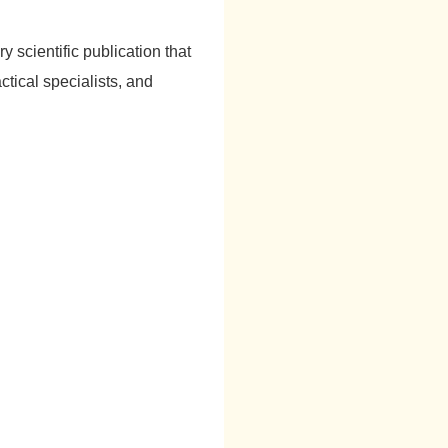
ry scientific publication that
ctical specialists, and