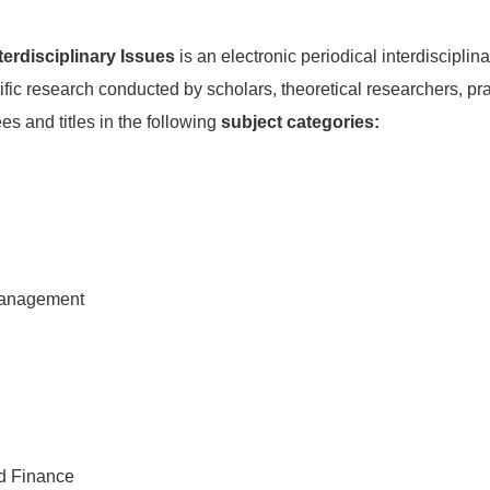
erdisciplinary Issues
is an electronic periodical interdisciplina
tific research conducted by scholars, theoretical researchers, pra
es and titles in the following
subject categories:
Management
d Finance