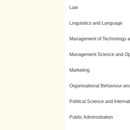
Law
Linguistics and Language
Management of Technology a
Management Science and Op
Marketing
Organisational Behaviour 
Political Science and Interna
Public Administration