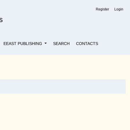
Register
Login
s
EEAST PUBLISHING
SEARCH
CONTACTS