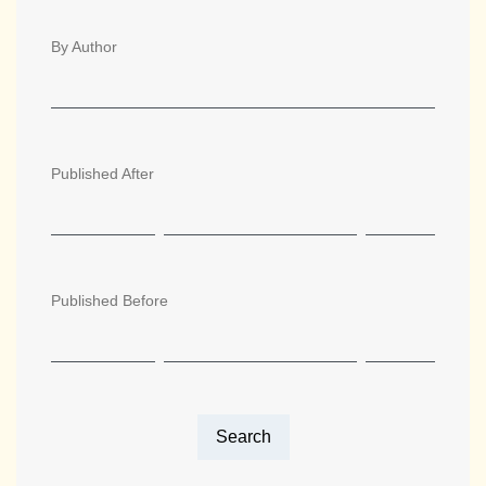
By Author
Published After
Published Before
Search