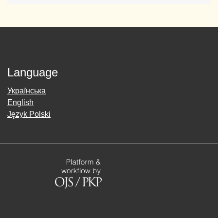
Language
Українська
English
Język Polski