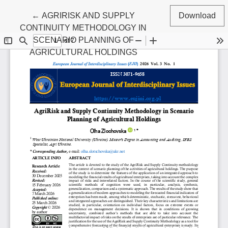
Return to Article Details
←
AGRIRISK AND SUPPLY
Download
CONTINUITY METHODOLOGY IN
SCENARIO PLANNING OF
AGRICULTURAL HOLDINGS