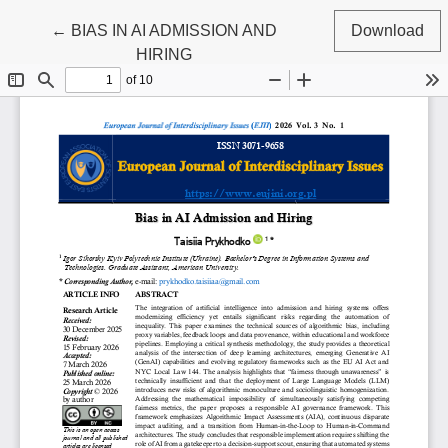
Return to Article Details
←
BIAS IN AI ADMISSION AND
Download
HIRING