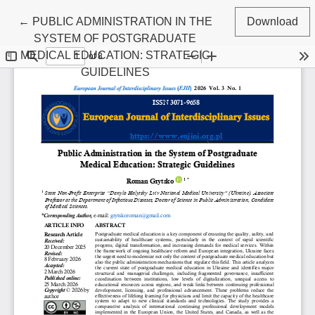
Return to Article Details
←
PUBLIC ADMINISTRATION IN THE
Download
SYSTEM OF POSTGRADUATE
MEDICAL EDUCATION: STRATEGIC
GUIDELINES