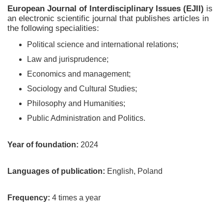
European Journal of Interdisciplinary Issues (EJII)
is
an electronic scientific journal that publishes articles in
the following specialities:
Political science and international relations;
Law and jurisprudence;
Economics and management;
Sociology and Cultural Studies;
Philosophy and Humanities;
Public Administration and Politics.
Year of foundation:
2024
Languages of publication:
English, Poland
Frequency:
4 times a year