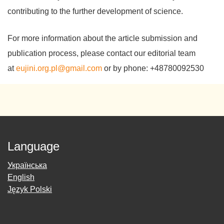
contributing to the further development of science.
For more information about the article submission and
publication process, please contact our editorial team
at
eujini.org.pl@gmail.com
or by phone: +48780092530
Language
Українська
English
Język Polski