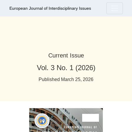
European Journal of Interdisciplinary Iss
European Journal of Interdisciplinary Issues
Current Issue
Vol. 3 No. 1 (2026)
Published March 25, 2026