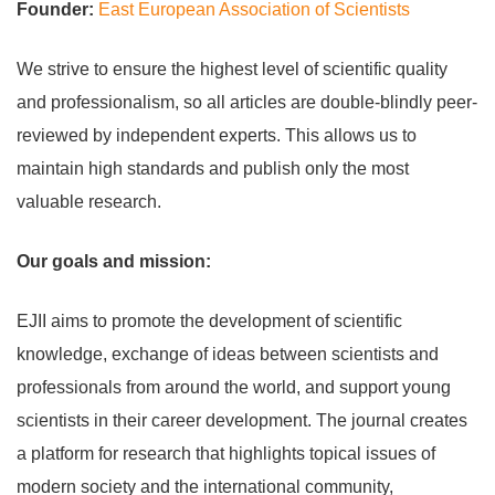
Founder:
East European Association of Scientists
We strive to ensure the highest level of scientific quality
and professionalism, so all articles are double-blindly peer-
reviewed by independent experts. This allows us to
maintain high standards and publish only the most
valuable research.
Our goals and mission:
EJII aims to promote the development of scientific
knowledge, exchange of ideas between scientists and
professionals from around the world, and support young
scientists in their career development. The journal creates
a platform for research that highlights topical issues of
modern society and the international community,