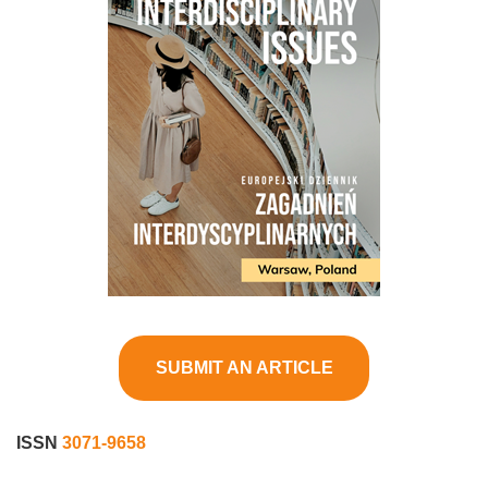
SUBMIT AN ARTICLE
ISSN
3071-9658